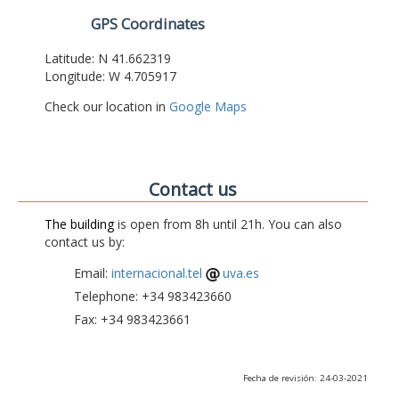
GPS Coordinates
Latitude: N 41.662319
Longitude: W 4.705917
Check our location in
Google Maps
Contact us
The building
is open from 8h until 21h. You can also
contact us by:
Email:
internacional.tel
uva.es
Telephone: +34 983423660
Fax: +34 983423661
Fecha de revisión: 24-03-2021