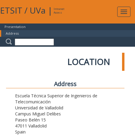
ETSIT
/
UVa
|
Intranet
Expa
Access
navig
Presentation
Address
LOCATION
Address
Escuela Técnica Superior de Ingenieros de
Telecomunicación
Universidad de Valladolid
Campus Miguel Delibes
Paseo Belén 15
47011 Valladolid
Spain