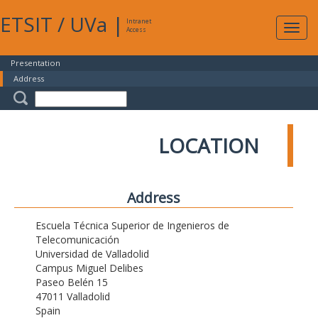
ETSIT
/
UVa
|
Intranet
Expa
Access
navig
Presentation
Address
LOCATION
Address
Escuela Técnica Superior de Ingenieros de
Telecomunicación
Universidad de Valladolid
Campus Miguel Delibes
Paseo Belén 15
47011 Valladolid
Spain