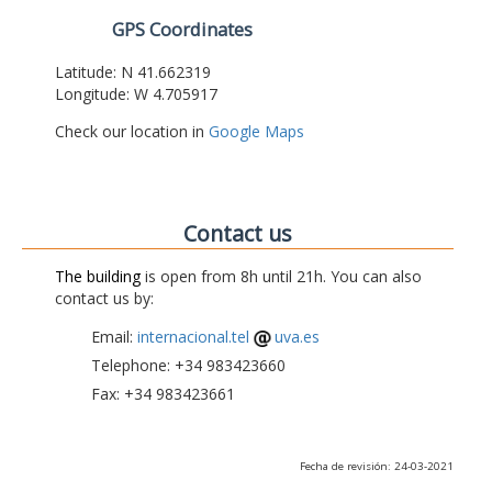
GPS Coordinates
Latitude: N 41.662319
Longitude: W 4.705917
Check our location in
Google Maps
Contact us
The building
is open from 8h until 21h. You can also
contact us by:
Email:
internacional.tel
uva.es
Telephone: +34 983423660
Fax: +34 983423661
Fecha de revisión: 24-03-2021