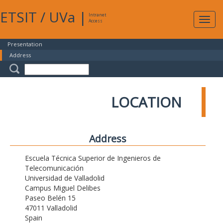
ETSIT
/
UVa
|
Intranet
Expa
Access
navig
Presentation
Address
LOCATION
Address
Escuela Técnica Superior de Ingenieros de
Telecomunicación
Universidad de Valladolid
Campus Miguel Delibes
Paseo Belén 15
47011 Valladolid
Spain