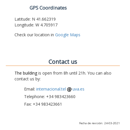
GPS Coordinates
Latitude: N 41.662319
Longitude: W 4.705917
Check our location in
Google Maps
Contact us
The building
is open from 8h until 21h. You can also
contact us by:
Email:
internacional.tel
uva.es
Telephone: +34 983423660
Fax: +34 983423661
Fecha de revisión: 24-03-2021