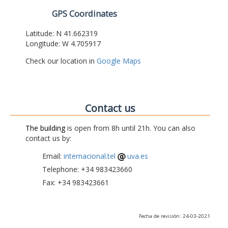
GPS Coordinates
Latitude: N 41.662319
Longitude: W 4.705917
Check our location in
Google Maps
Contact us
The building
is open from 8h until 21h. You can also
contact us by:
Email:
internacional.tel
uva.es
Telephone: +34 983423660
Fax: +34 983423661
Fecha de revisión: 24-03-2021