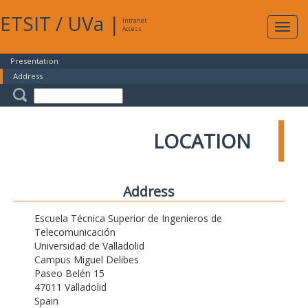
ETSIT
/
UVa
|
Intranet
Expa
Access
navig
Presentation
Address
LOCATION
Address
Escuela Técnica Superior de Ingenieros de
Telecomunicación
Universidad de Valladolid
Campus Miguel Delibes
Paseo Belén 15
47011 Valladolid
Spain