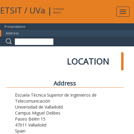
ETSIT
/
UVa
|
Intranet
Expa
Access
navig
Presentation
Address
LOCATION
Address
Escuela Técnica Superior de Ingenieros de
Telecomunicación
Universidad de Valladolid
Campus Miguel Delibes
Paseo Belén 15
47011 Valladolid
Spain