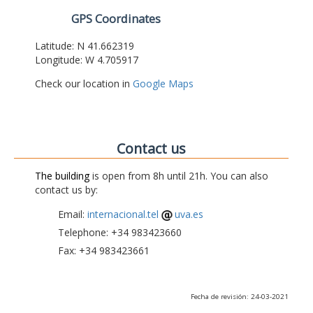
GPS Coordinates
Latitude: N 41.662319
Longitude: W 4.705917
Check our location in
Google Maps
Contact us
The building
is open from 8h until 21h. You can also
contact us by:
Email:
internacional.tel
uva.es
Telephone: +34 983423660
Fax: +34 983423661
Fecha de revisión: 24-03-2021