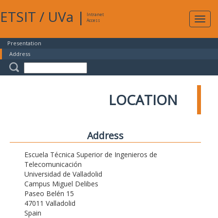
ETSIT
/
UVa
|
Intranet
Expa
Access
navig
Presentation
Address
LOCATION
Address
Escuela Técnica Superior de Ingenieros de
Telecomunicación
Universidad de Valladolid
Campus Miguel Delibes
Paseo Belén 15
47011 Valladolid
Spain