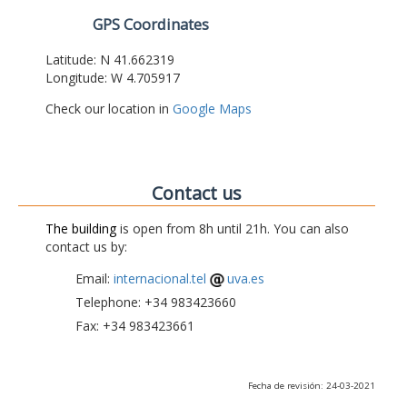
GPS Coordinates
Latitude: N 41.662319
Longitude: W 4.705917
Check our location in
Google Maps
Contact us
The building
is open from 8h until 21h. You can also
contact us by:
Email:
internacional.tel
uva.es
Telephone: +34 983423660
Fax: +34 983423661
Fecha de revisión: 24-03-2021