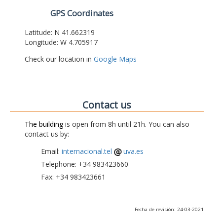
GPS Coordinates
Latitude: N 41.662319
Longitude: W 4.705917
Check our location in
Google Maps
Contact us
The building
is open from 8h until 21h. You can also
contact us by:
Email:
internacional.tel
uva.es
Telephone: +34 983423660
Fax: +34 983423661
Fecha de revisión: 24-03-2021