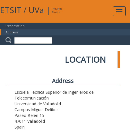
ETSIT
/
UVa
|
Intranet
Expa
Access
navig
Presentation
Address
LOCATION
Address
Escuela Técnica Superior de Ingenieros de
Telecomunicación
Universidad de Valladolid
Campus Miguel Delibes
Paseo Belén 15
47011 Valladolid
Spain