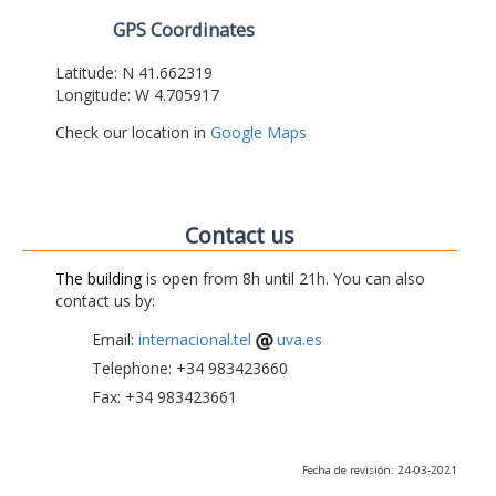
GPS Coordinates
Latitude: N 41.662319
Longitude: W 4.705917
Check our location in
Google Maps
Contact us
The building
is open from 8h until 21h. You can also
contact us by:
Email:
internacional.tel
uva.es
Telephone: +34 983423660
Fax: +34 983423661
Fecha de revisión: 24-03-2021