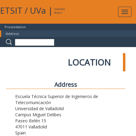
ETSIT
/
UVa
|
Intranet
Expa
Access
navig
Presentation
Address
LOCATION
Address
Escuela Técnica Superior de Ingenieros de
Telecomunicación
Universidad de Valladolid
Campus Miguel Delibes
Paseo Belén 15
47011 Valladolid
Spain