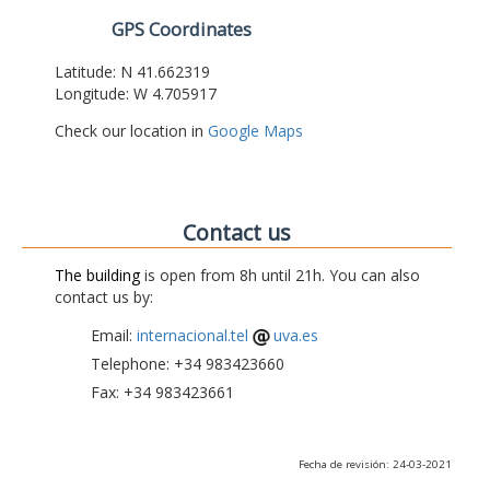
GPS Coordinates
Latitude: N 41.662319
Longitude: W 4.705917
Check our location in
Google Maps
Contact us
The building
is open from 8h until 21h. You can also
contact us by:
Email:
internacional.tel
uva.es
Telephone: +34 983423660
Fax: +34 983423661
Fecha de revisión: 24-03-2021