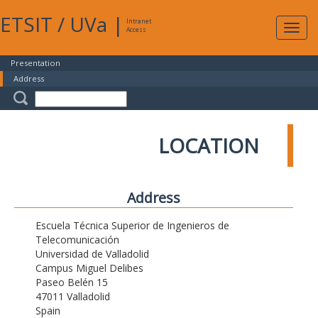
ETSIT
/
UVa
|
Intranet
Expa
Access
navig
Presentation
Address
LOCATION
Address
Escuela Técnica Superior de Ingenieros de
Telecomunicación
Universidad de Valladolid
Campus Miguel Delibes
Paseo Belén 15
47011 Valladolid
Spain