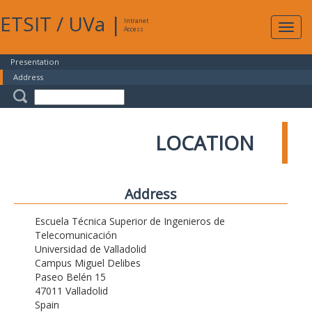
ETSIT
/
UVa
|
Intranet
Expa
Access
navig
Presentation
Address
LOCATION
Address
Escuela Técnica Superior de Ingenieros de
Telecomunicación
Universidad de Valladolid
Campus Miguel Delibes
Paseo Belén 15
47011 Valladolid
Spain