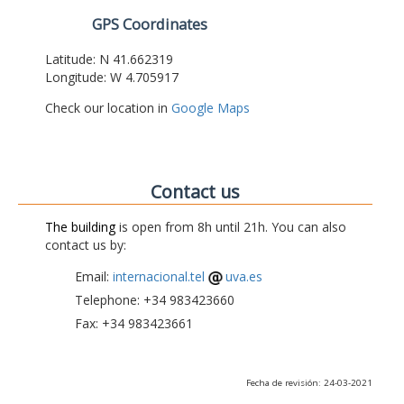
GPS Coordinates
Latitude: N 41.662319
Longitude: W 4.705917
Check our location in
Google Maps
Contact us
The building
is open from 8h until 21h. You can also
contact us by:
Email:
internacional.tel
uva.es
Telephone: +34 983423660
Fax: +34 983423661
Fecha de revisión: 24-03-2021