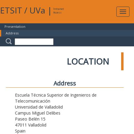
ETSIT
/
UVa
|
Intranet
Expa
Access
navig
Presentation
Address
LOCATION
Address
Escuela Técnica Superior de Ingenieros de
Telecomunicación
Universidad de Valladolid
Campus Miguel Delibes
Paseo Belén 15
47011 Valladolid
Spain