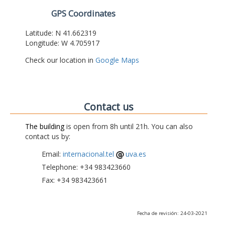
GPS Coordinates
Latitude: N 41.662319
Longitude: W 4.705917
Check our location in
Google Maps
Contact us
The building
is open from 8h until 21h. You can also
contact us by:
Email:
internacional.tel
uva.es
Telephone: +34 983423660
Fax: +34 983423661
Fecha de revisión: 24-03-2021