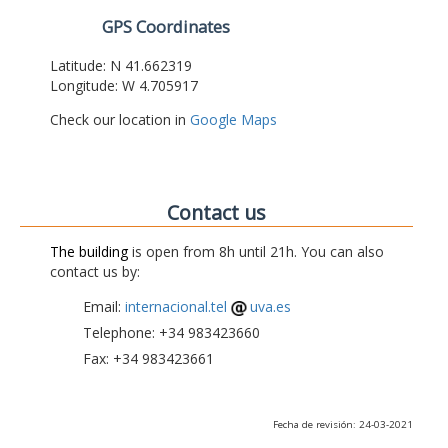
GPS Coordinates
Latitude: N 41.662319
Longitude: W 4.705917
Check our location in
Google Maps
Contact us
The building
is open from 8h until 21h. You can also
contact us by:
Email:
internacional.tel
uva.es
Telephone: +34 983423660
Fax: +34 983423661
Fecha de revisión: 24-03-2021