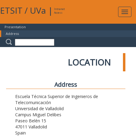
ETSIT
/
UVa
|
Intranet
Expa
Access
navig
Presentation
Address
LOCATION
Address
Escuela Técnica Superior de Ingenieros de
Telecomunicación
Universidad de Valladolid
Campus Miguel Delibes
Paseo Belén 15
47011 Valladolid
Spain