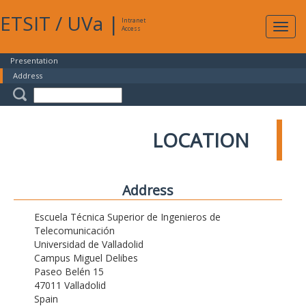
ETSIT
/
UVa
|
Intranet
Expa
Access
navig
Presentation
Address
LOCATION
Address
Escuela Técnica Superior de Ingenieros de
Telecomunicación
Universidad de Valladolid
Campus Miguel Delibes
Paseo Belén 15
47011 Valladolid
Spain