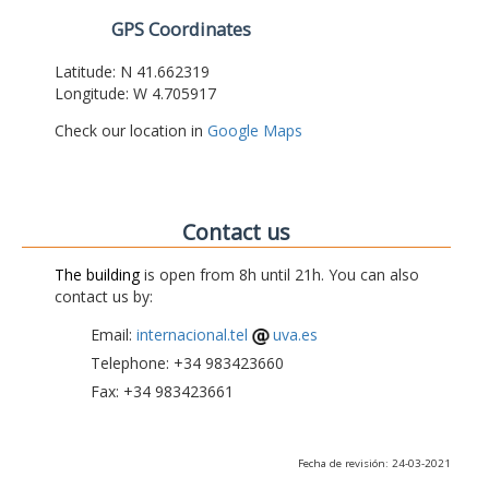
GPS Coordinates
Latitude: N 41.662319
Longitude: W 4.705917
Check our location in
Google Maps
Contact us
The building
is open from 8h until 21h. You can also
contact us by:
Email:
internacional.tel
uva.es
Telephone: +34 983423660
Fax: +34 983423661
Fecha de revisión: 24-03-2021