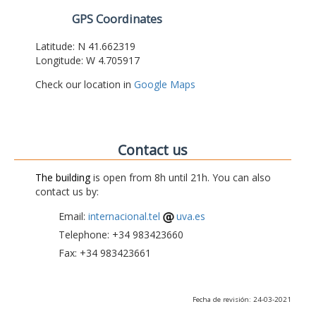
GPS Coordinates
Latitude: N 41.662319
Longitude: W 4.705917
Check our location in
Google Maps
Contact us
The building
is open from 8h until 21h. You can also
contact us by:
Email:
internacional.tel
uva.es
Telephone: +34 983423660
Fax: +34 983423661
Fecha de revisión: 24-03-2021