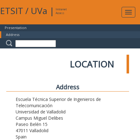
ETSIT
/
UVa
|
Intranet
Expa
Access
navig
Presentation
Address
LOCATION
Address
Escuela Técnica Superior de Ingenieros de
Telecomunicación
Universidad de Valladolid
Campus Miguel Delibes
Paseo Belén 15
47011 Valladolid
Spain