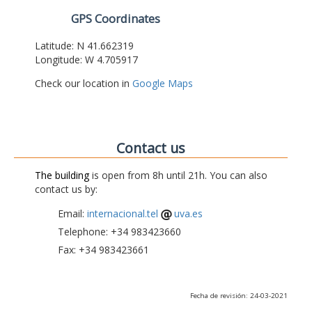
GPS Coordinates
Latitude: N 41.662319
Longitude: W 4.705917
Check our location in
Google Maps
Contact us
The building
is open from 8h until 21h. You can also
contact us by:
Email:
internacional.tel
uva.es
Telephone: +34 983423660
Fax: +34 983423661
Fecha de revisión: 24-03-2021