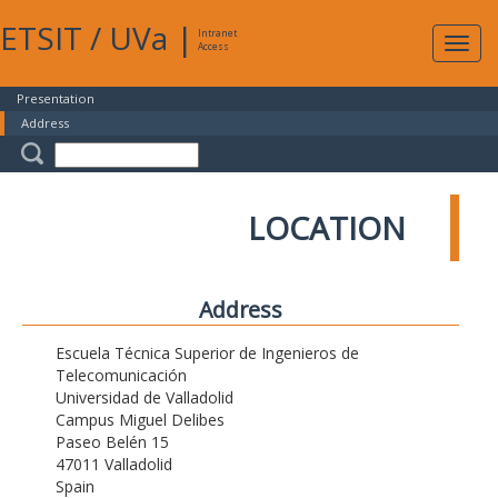
ETSIT
/
UVa
|
Intranet
Expa
Access
navig
Presentation
Address
LOCATION
Address
Escuela Técnica Superior de Ingenieros de
Telecomunicación
Universidad de Valladolid
Campus Miguel Delibes
Paseo Belén 15
47011 Valladolid
Spain