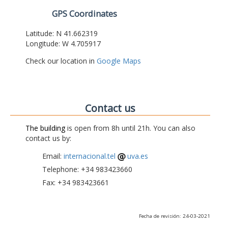
GPS Coordinates
Latitude: N 41.662319
Longitude: W 4.705917
Check our location in
Google Maps
Contact us
The building
is open from 8h until 21h. You can also
contact us by:
Email:
internacional.tel
uva.es
Telephone: +34 983423660
Fax: +34 983423661
Fecha de revisión: 24-03-2021