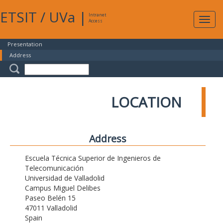
ETSIT
/
UVa
|
Intranet
Expa
Access
navig
Presentation
Address
LOCATION
Address
Escuela Técnica Superior de Ingenieros de
Telecomunicación
Universidad de Valladolid
Campus Miguel Delibes
Paseo Belén 15
47011 Valladolid
Spain