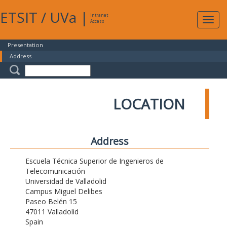
ETSIT
/
UVa
|
Intranet
Expa
Access
navig
Presentation
Address
LOCATION
Address
Escuela Técnica Superior de Ingenieros de
Telecomunicación
Universidad de Valladolid
Campus Miguel Delibes
Paseo Belén 15
47011 Valladolid
Spain