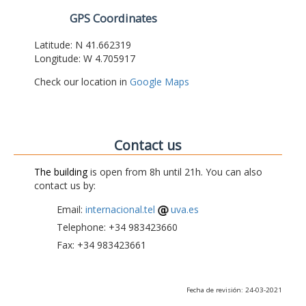
GPS Coordinates
Latitude: N 41.662319
Longitude: W 4.705917
Check our location in
Google Maps
Contact us
The building
is open from 8h until 21h. You can also
contact us by:
Email:
internacional.tel
uva.es
Telephone: +34 983423660
Fax: +34 983423661
Fecha de revisión: 24-03-2021