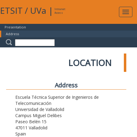
ETSIT
/
UVa
|
Intranet
Expa
Access
navig
Presentation
Address
LOCATION
Address
Escuela Técnica Superior de Ingenieros de
Telecomunicación
Universidad de Valladolid
Campus Miguel Delibes
Paseo Belén 15
47011 Valladolid
Spain