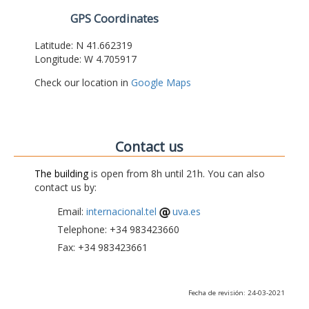
GPS Coordinates
Latitude: N 41.662319
Longitude: W 4.705917
Check our location in
Google Maps
Contact us
The building
is open from 8h until 21h. You can also
contact us by:
Email:
internacional.tel
uva.es
Telephone: +34 983423660
Fax: +34 983423661
Fecha de revisión: 24-03-2021