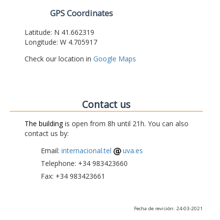
GPS Coordinates
Latitude: N 41.662319
Longitude: W 4.705917
Check our location in
Google Maps
Contact us
The building
is open from 8h until 21h. You can also
contact us by:
Email:
internacional.tel
uva.es
Telephone: +34 983423660
Fax: +34 983423661
Fecha de revisión: 24-03-2021