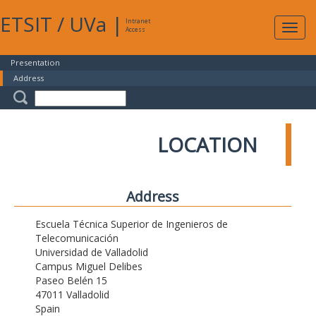
ETSIT
/
UVa
|
Intranet
Expa
Access
navig
Presentation
Address
LOCATION
Address
Escuela Técnica Superior de Ingenieros de
Telecomunicación
Universidad de Valladolid
Campus Miguel Delibes
Paseo Belén 15
47011 Valladolid
Spain