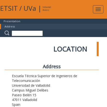
ETSIT
/
UVa
|
Intranet
Expa
Access
navig
Presentation
Address
LOCATION
Address
Escuela Técnica Superior de Ingenieros de
Telecomunicación
Universidad de Valladolid
Campus Miguel Delibes
Paseo Belén 15
47011 Valladolid
Spain