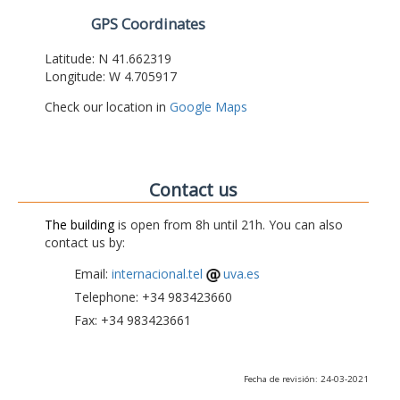
GPS Coordinates
Latitude: N 41.662319
Longitude: W 4.705917
Check our location in
Google Maps
Contact us
The building
is open from 8h until 21h. You can also
contact us by:
Email:
internacional.tel
uva.es
Telephone: +34 983423660
Fax: +34 983423661
Fecha de revisión: 24-03-2021