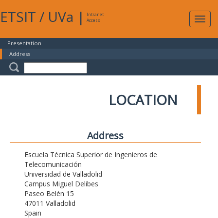
ETSIT
/
UVa
|
Intranet
Expa
Access
navig
Presentation
Address
LOCATION
Address
Escuela Técnica Superior de Ingenieros de
Telecomunicación
Universidad de Valladolid
Campus Miguel Delibes
Paseo Belén 15
47011 Valladolid
Spain