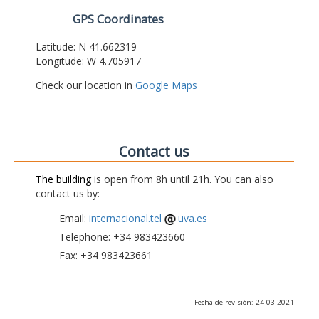
GPS Coordinates
Latitude: N 41.662319
Longitude: W 4.705917
Check our location in
Google Maps
Contact us
The building
is open from 8h until 21h. You can also
contact us by:
Email:
internacional.tel
uva.es
Telephone: +34 983423660
Fax: +34 983423661
Fecha de revisión: 24-03-2021