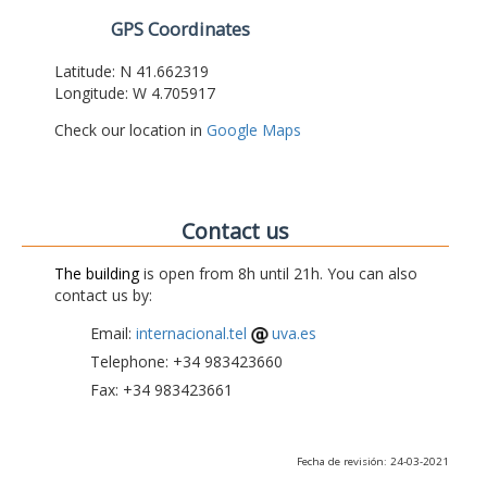
GPS Coordinates
Latitude: N 41.662319
Longitude: W 4.705917
Check our location in
Google Maps
Contact us
The building
is open from 8h until 21h. You can also
contact us by:
Email:
internacional.tel
uva.es
Telephone: +34 983423660
Fax: +34 983423661
Fecha de revisión: 24-03-2021