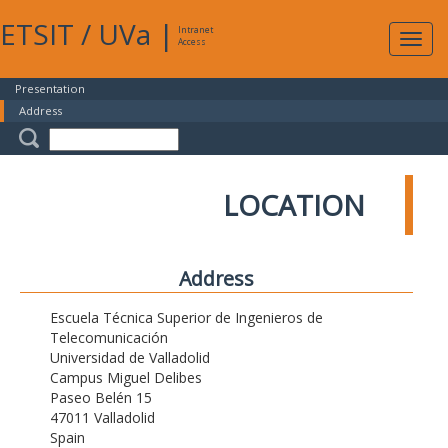
ETSIT
/
UVa
|
Intranet
Expa
Access
navig
Presentation
Address
LOCATION
Address
Escuela Técnica Superior de Ingenieros de
Telecomunicación
Universidad de Valladolid
Campus Miguel Delibes
Paseo Belén 15
47011 Valladolid
Spain