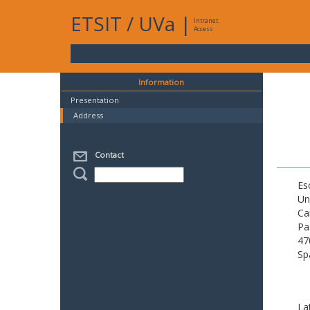
ETSIT
/
UVa
|
Intranet
Access
Information
Presentation
Address
Contact
Es
Un
Ca
Pa
47
Sp
La