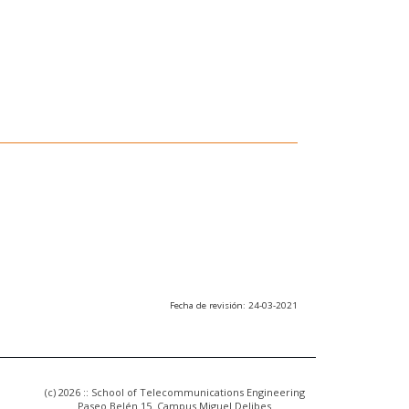
Fecha de revisión: 24-03-2021
(c) 2026 :: School of Telecommunications Engineering
Paseo Belén 15. Campus Miguel Delibes