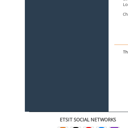
Lo
Ch
Th
ETSIT SOCIAL NETWORKS