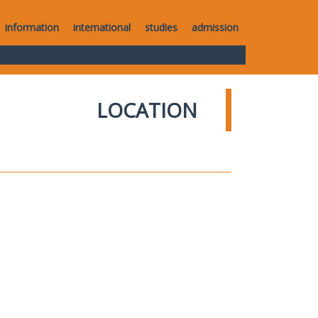
information
international
studies
admission
LOCATION