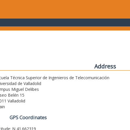
Address
cuela Técnica Superior de Ingenieros de Telecomunicación
iversidad de Valladolid
mpus Miguel Delibes
seo Belén 15
011 Valladolid
ain
GPS Coordinates
titude: N 41.662319