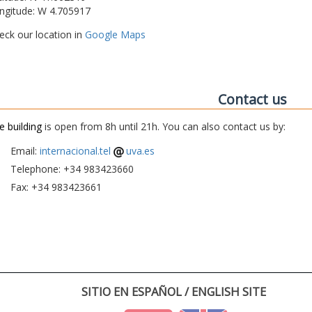
ngitude: W 4.705917
eck our location in
Google Maps
Contact us
e building
is open from 8h until 21h. You can also contact us by:
Email:
internacional.tel
uva.es
Telephone: +34 983423660
Fax: +34 983423661
SITIO EN ESPAÑOL / ENGLISH SITE