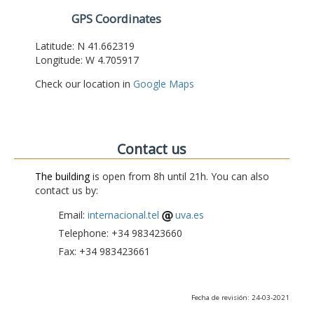
GPS Coordinates
Latitude: N 41.662319
Longitude: W 4.705917
Check our location in
Google Maps
Contact us
The building
is open from 8h until 21h. You can also
contact us by:
Email:
internacional.tel
uva.es
Telephone: +34 983423660
Fax: +34 983423661
Fecha de revisión: 24-03-2021