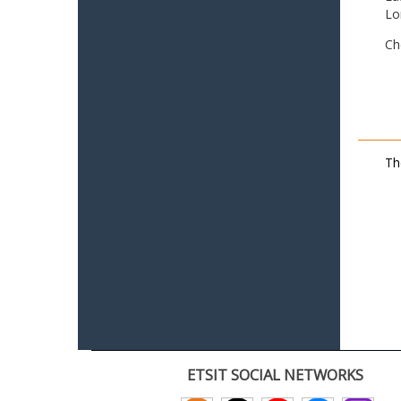
Lo
Ch
Th
ETSIT SOCIAL NETWORKS