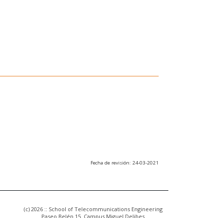
Fecha de revisión: 24-03-2021
(c) 2026 :: School of Telecommunications Engineering
Paseo Belén 15. Campus Miguel Delibes