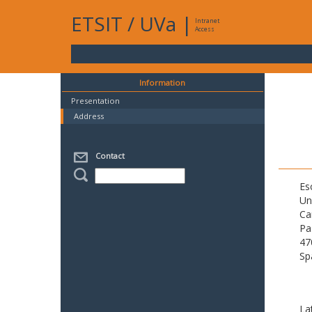
ETSIT
/
UVa
|
Intranet
Access
Information
Presentation
Address
Contact
Es
Un
Ca
Pa
47
Sp
La