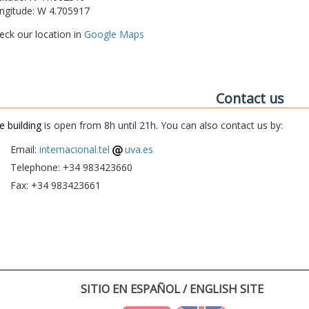
ngitude: W 4.705917
eck our location in
Google Maps
Contact us
e building
is open from 8h until 21h. You can also contact us by:
Email:
internacional.tel
uva.es
Telephone: +34 983423660
Fax: +34 983423661
SITIO EN ESPAÑOL / ENGLISH SITE