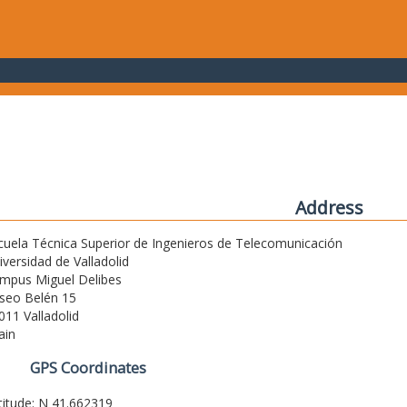
Address
cuela Técnica Superior de Ingenieros de Telecomunicación
iversidad de Valladolid
mpus Miguel Delibes
seo Belén 15
011 Valladolid
ain
GPS Coordinates
titude: N 41.662319