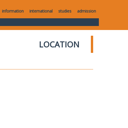
information
international
studies
admission
LOCATION