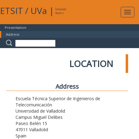
ETSIT
/
UVa
|
Intranet
Expa
Access
navig
Presentation
Address
LOCATION
Address
Escuela Técnica Superior de Ingenieros de
Telecomunicación
Universidad de Valladolid
Campus Miguel Delibes
Paseo Belén 15
47011 Valladolid
Spain