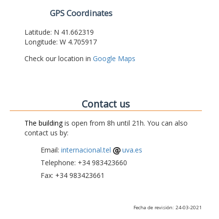
GPS Coordinates
Latitude: N 41.662319
Longitude: W 4.705917
Check our location in
Google Maps
Contact us
The building
is open from 8h until 21h. You can also
contact us by:
Email:
internacional.tel
uva.es
Telephone: +34 983423660
Fax: +34 983423661
Fecha de revisión: 24-03-2021