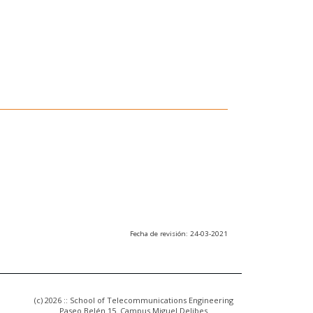
Fecha de revisión: 24-03-2021
(c) 2026 :: School of Telecommunications Engineering
Paseo Belén 15. Campus Miguel Delibes