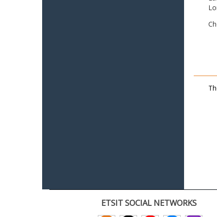
Lo
Ch
Th
ETSIT SOCIAL NETWORKS