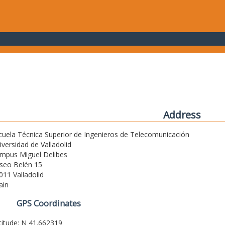
Address
cuela Técnica Superior de Ingenieros de Telecomunicación
iversidad de Valladolid
mpus Miguel Delibes
seo Belén 15
011 Valladolid
ain
GPS Coordinates
titude: N 41.662319