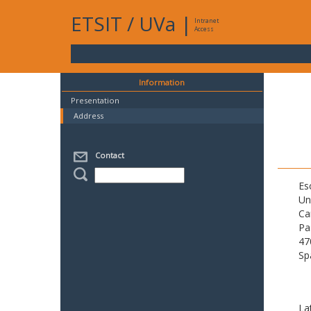
ETSIT
/
UVa
|
Intranet
Access
Information
Presentation
Address
Contact
Es
Un
Ca
Pa
47
Sp
La