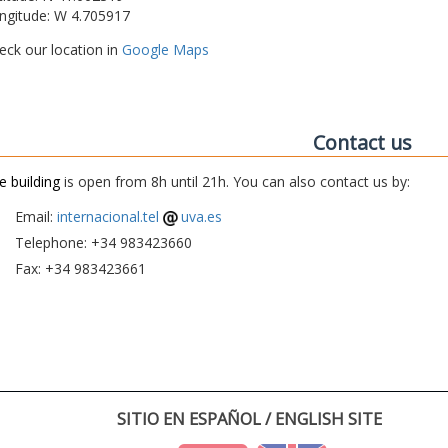
ngitude: W 4.705917
eck our location in
Google Maps
Contact us
e building
is open from 8h until 21h. You can also contact us by:
Email:
internacional.tel
uva.es
Telephone: +34 983423660
Fax: +34 983423661
SITIO EN ESPAÑOL / ENGLISH SITE