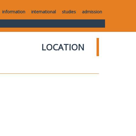
information
international
studies
admission
LOCATION