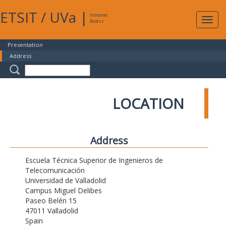
ETSIT
/
UVa
|
Intranet
Expa
Access
navig
Presentation
Address
LOCATION
Address
Escuela Técnica Superior de Ingenieros de
Telecomunicación
Universidad de Valladolid
Campus Miguel Delibes
Paseo Belén 15
47011 Valladolid
Spain