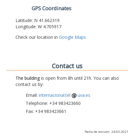
GPS Coordinates
Latitude: N 41.662319
Longitude: W 4.705917
Check our location in
Google Maps
Contact us
The building
is open from 8h until 21h. You can also
contact us by:
Email:
internacional.tel
uva.es
Telephone: +34 983423660
Fax: +34 983423661
Fecha de revisión: 24-03-2021