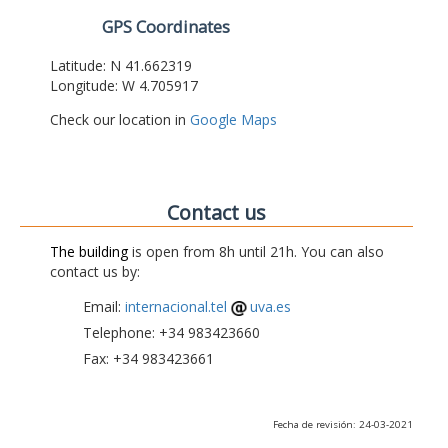
GPS Coordinates
Latitude: N 41.662319
Longitude: W 4.705917
Check our location in
Google Maps
Contact us
The building
is open from 8h until 21h. You can also
contact us by:
Email:
internacional.tel
uva.es
Telephone: +34 983423660
Fax: +34 983423661
Fecha de revisión: 24-03-2021