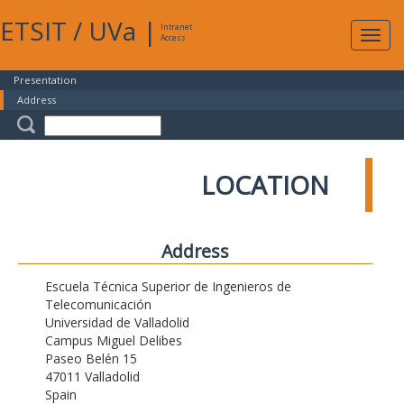
ETSIT
/
UVa
|
Intranet
Expa
Access
navig
Presentation
Address
LOCATION
Address
Escuela Técnica Superior de Ingenieros de
Telecomunicación
Universidad de Valladolid
Campus Miguel Delibes
Paseo Belén 15
47011 Valladolid
Spain