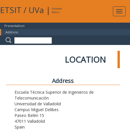
ETSIT
/
UVa
|
Intranet
Expa
Access
navig
Presentation
Address
LOCATION
Address
Escuela Técnica Superior de Ingenieros de
Telecomunicación
Universidad de Valladolid
Campus Miguel Delibes
Paseo Belén 15
47011 Valladolid
Spain