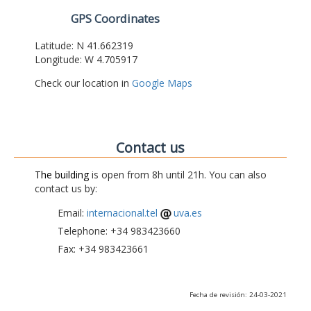
GPS Coordinates
Latitude: N 41.662319
Longitude: W 4.705917
Check our location in
Google Maps
Contact us
The building
is open from 8h until 21h. You can also
contact us by:
Email:
internacional.tel
uva.es
Telephone: +34 983423660
Fax: +34 983423661
Fecha de revisión: 24-03-2021