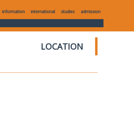
information
international
studies
admission
LOCATION