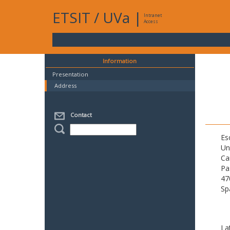
ETSIT
/
UVa
|
Intranet
Access
Information
Presentation
Address
Contact
Es
Un
Ca
Pa
47
Sp
La