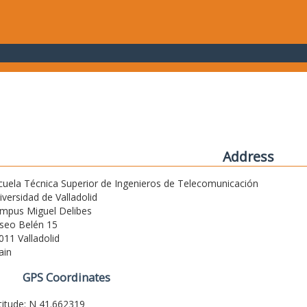
Address
cuela Técnica Superior de Ingenieros de Telecomunicación
iversidad de Valladolid
mpus Miguel Delibes
seo Belén 15
011 Valladolid
ain
GPS Coordinates
titude: N 41.662319