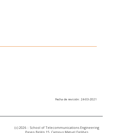
Fecha de revisión: 24-03-2021
(c) 2026 :: School of Telecommunications Engineering
Paseo Belén 15. Campus Miguel Delibes