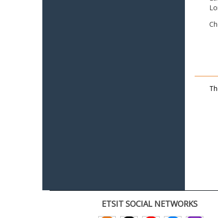
Lo
Ch
Th
ETSIT SOCIAL NETWORKS