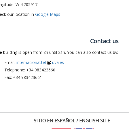
ngitude: W 4.705917
eck our location in
Google Maps
Contact us
e building
is open from 8h until 21h. You can also contact us by:
Email:
internacional.tel
uva.es
Telephone: +34 983423660
Fax: +34 983423661
SITIO EN ESPAÑOL / ENGLISH SITE