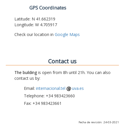
GPS Coordinates
Latitude: N 41.662319
Longitude: W 4.705917
Check our location in
Google Maps
Contact us
The building
is open from 8h until 21h. You can also
contact us by:
Email:
internacional.tel
uva.es
Telephone: +34 983423660
Fax: +34 983423661
Fecha de revisión: 24-03-2021