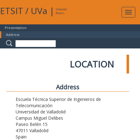
ETSIT
/
UVa
|
Intranet
Expa
Access
navig
Presentation
Address
LOCATION
Address
Escuela Técnica Superior de Ingenieros de
Telecomunicación
Universidad de Valladolid
Campus Miguel Delibes
Paseo Belén 15
47011 Valladolid
Spain