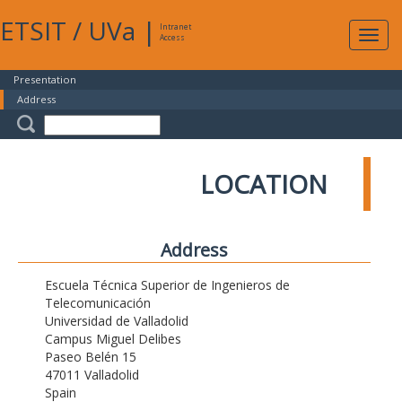
ETSIT
/
UVa
|
Intranet
Expa
Access
navig
Presentation
Address
LOCATION
Address
Escuela Técnica Superior de Ingenieros de
Telecomunicación
Universidad de Valladolid
Campus Miguel Delibes
Paseo Belén 15
47011 Valladolid
Spain