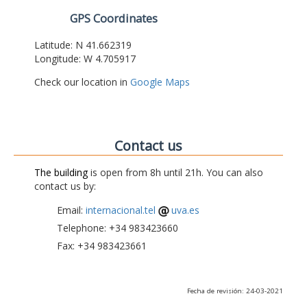
GPS Coordinates
Latitude: N 41.662319
Longitude: W 4.705917
Check our location in
Google Maps
Contact us
The building
is open from 8h until 21h. You can also
contact us by:
Email:
internacional.tel
uva.es
Telephone: +34 983423660
Fax: +34 983423661
Fecha de revisión: 24-03-2021