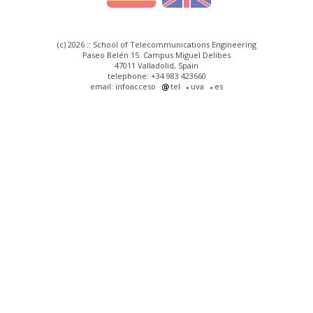
(c) 2026 :: School of Telecommunications Engineering
Paseo Belén 15. Campus Miguel Delibes
47011 Valladolid, Spain
telephone: +34 983 423660
email: infoacceso
tel
uva
es