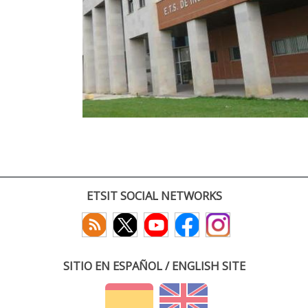
ETSIT SOCIAL NETWORKS
SITIO EN ESPAÑOL / ENGLISH SITE