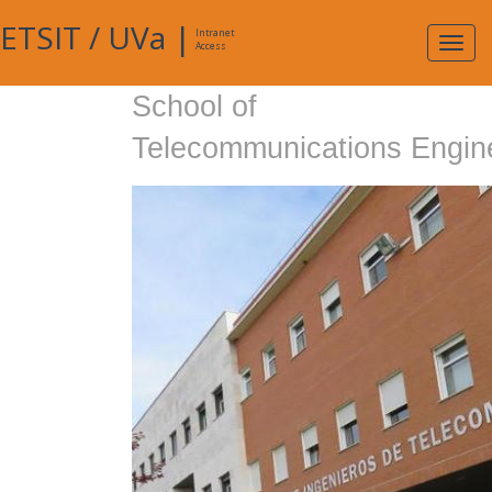
ETSIT
/
UVa
|
Intranet
Expa
Access
navig
School of
Telecommunications Engin