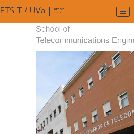
ETSIT
/
UVa
|
Intranet
Expa
Access
navig
School of
Telecommunications Engin