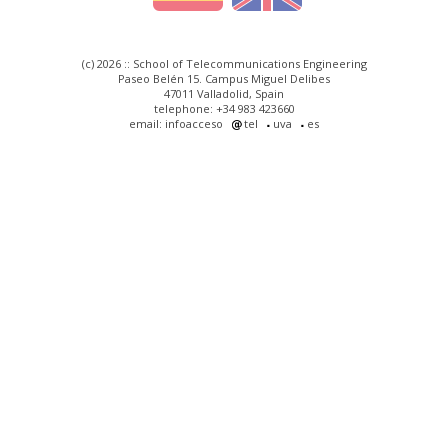
(c) 2026 :: School of Telecommunications Engineering
Paseo Belén 15. Campus Miguel Delibes
47011 Valladolid, Spain
telephone: +34 983 423660
email: infoacceso
tel
uva
es