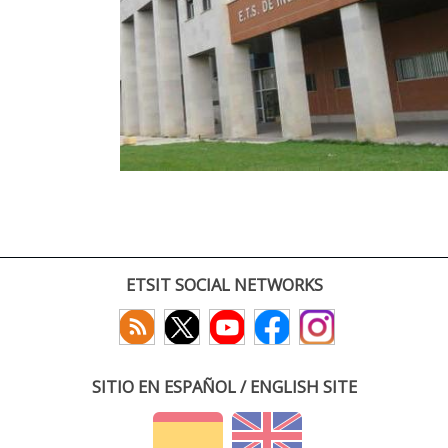
ETSIT SOCIAL NETWORKS
SITIO EN ESPAÑOL / ENGLISH SITE