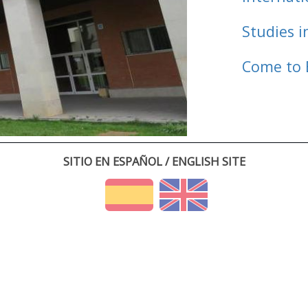
Studies i
Come to 
SITIO EN ESPAÑOL / ENGLISH SITE