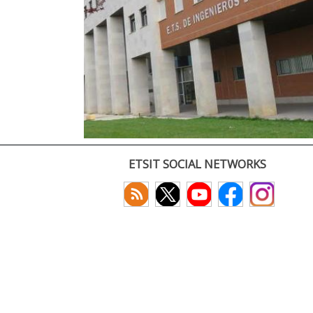
ETSIT SOCIAL NETWORKS