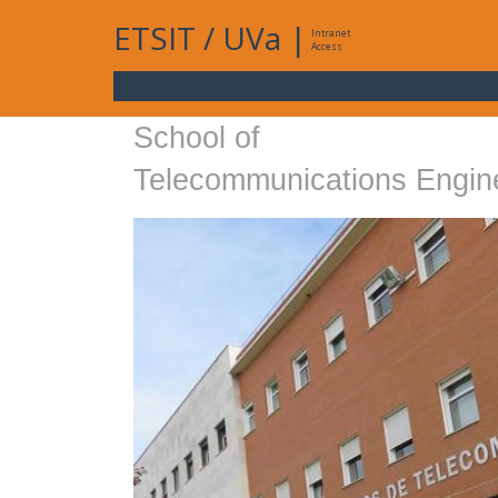
ETSIT
/
UVa
|
Intranet
Access
School of
Telecommunications Engin