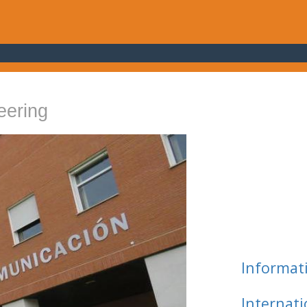
eering
Informat
Internat