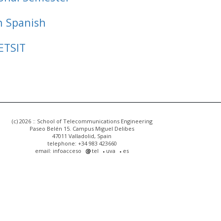
n Spanish
ETSIT
(c) 2026 :: School of Telecommunications Engineering
Paseo Belén 15. Campus Miguel Delibes
47011 Valladolid, Spain
telephone: +34 983 423660
email: infoacceso
tel
uva
es