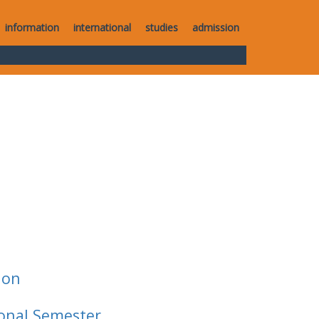
information
international
studies
admission
ion
ional Semester