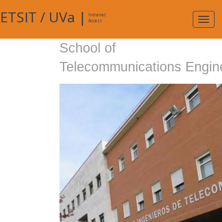
ETSIT
/
UVa
|
Intranet
Expa
Access
navig
School of
Telecommunications Engin