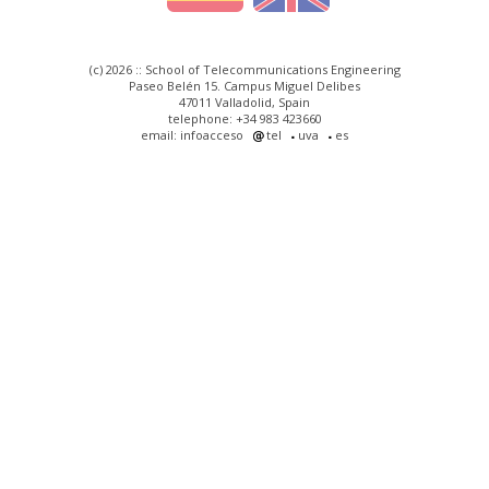
(c) 2026 :: School of Telecommunications Engineering
Paseo Belén 15. Campus Miguel Delibes
47011 Valladolid, Spain
telephone: +34 983 423660
email: infoacceso
tel
uva
es