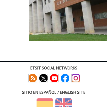
ETSIT SOCIAL NETWORKS
SITIO EN ESPAÑOL / ENGLISH SITE