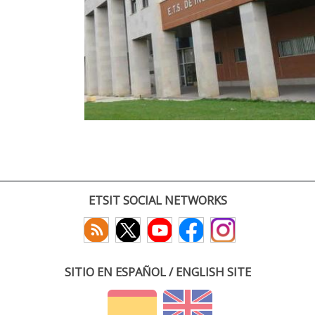
ETSIT SOCIAL NETWORKS
SITIO EN ESPAÑOL / ENGLISH SITE