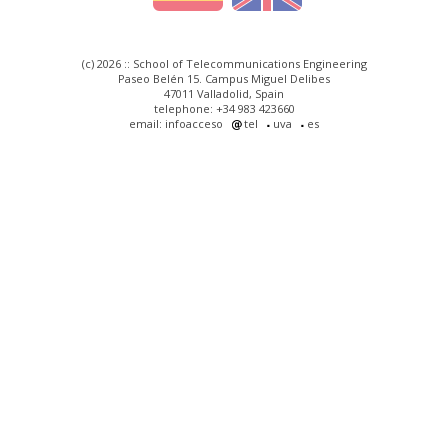
(c) 2026 :: School of Telecommunications Engineering
Paseo Belén 15. Campus Miguel Delibes
47011 Valladolid, Spain
telephone: +34 983 423660
email: infoacceso
tel
uva
es