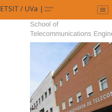
ETSIT
/
UVa
|
Intranet
Expa
Access
navig
School of
Telecommunications Engin