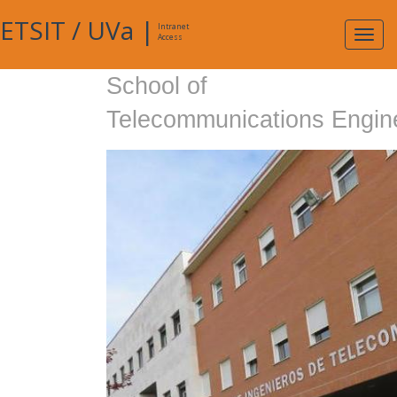
ETSIT
/
UVa
|
Intranet
Expa
Access
navig
School of
Telecommunications Engin