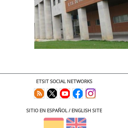
ETSIT SOCIAL NETWORKS
SITIO EN ESPAÑOL / ENGLISH SITE