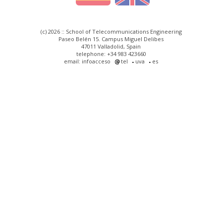
(c) 2026 :: School of Telecommunications Engineering
Paseo Belén 15. Campus Miguel Delibes
47011 Valladolid, Spain
telephone: +34 983 423660
email: infoacceso
tel
uva
es