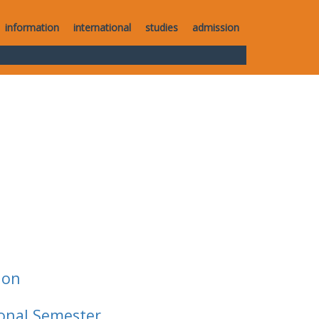
information
international
studies
admission
ion
ional Semester