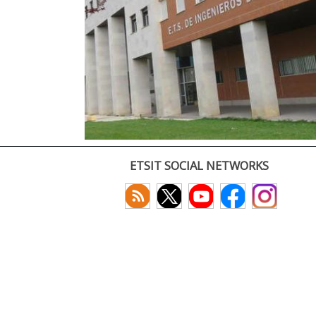
ETSIT SOCIAL NETWORKS