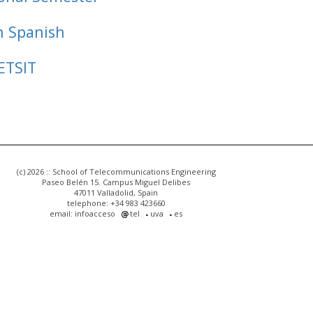
n Spanish
ETSIT
(c) 2026 :: School of Telecommunications Engineering
Paseo Belén 15. Campus Miguel Delibes
47011 Valladolid, Spain
telephone: +34 983 423660
email: infoacceso
tel
uva
es