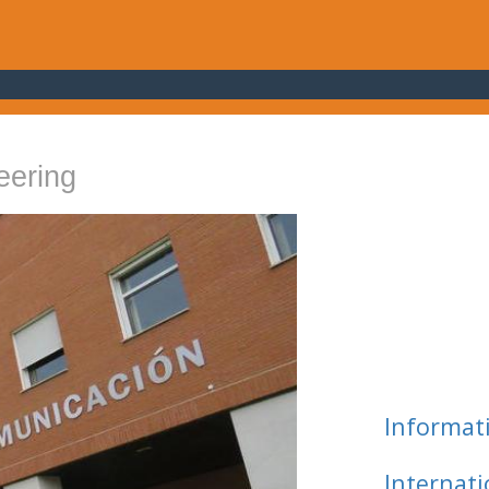
eering
Informat
Internat