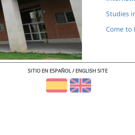
Studies i
Come to 
SITIO EN ESPAÑOL / ENGLISH SITE