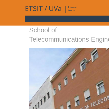
ETSIT
/
UVa
|
Intranet
Access
School of
Telecommunications Engin