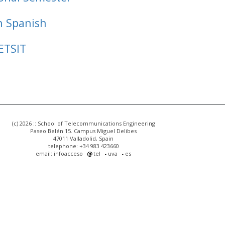
n Spanish
ETSIT
(c) 2026 :: School of Telecommunications Engineering
Paseo Belén 15. Campus Miguel Delibes
47011 Valladolid, Spain
telephone: +34 983 423660
email: infoacceso
tel
uva
es