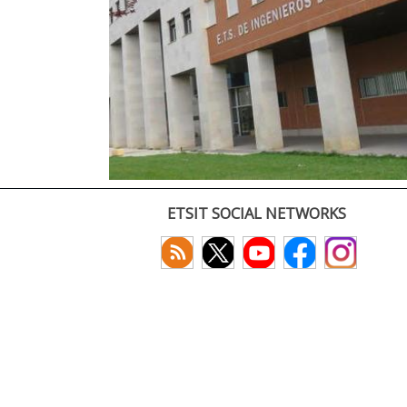
ETSIT SOCIAL NETWORKS