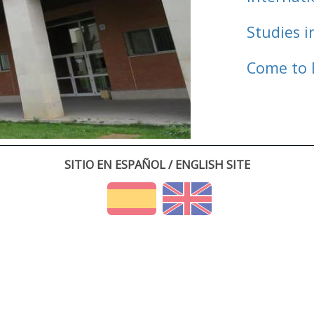
Studies i
Come to 
SITIO EN ESPAÑOL / ENGLISH SITE