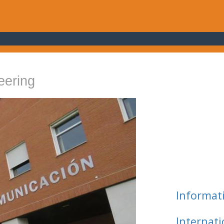
eering
Informat
Internat