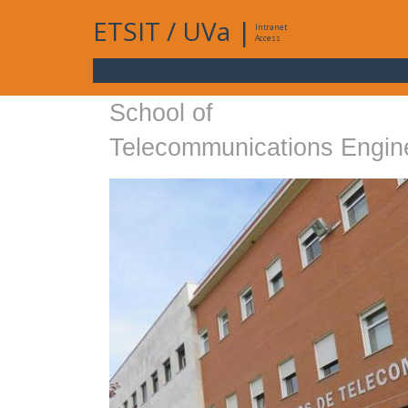
ETSIT
/
UVa
|
Intranet
Access
School of
Telecommunications Engin