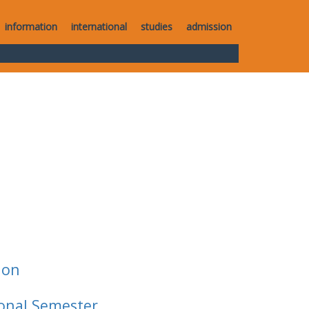
information
international
studies
admission
ion
ional Semester