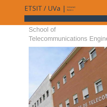
ETSIT
/
UVa
|
Intranet
Access
School of
Telecommunications Engin