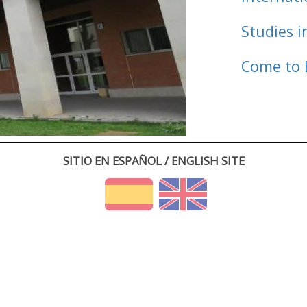
Studies i
Come to 
SITIO EN ESPAÑOL / ENGLISH SITE