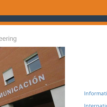
eering
Informat
Internat