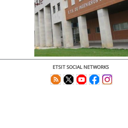
ETSIT SOCIAL NETWORKS