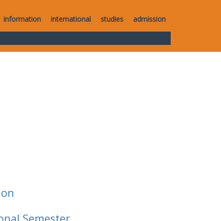
information
international
studies
admission
ion
ional Semester