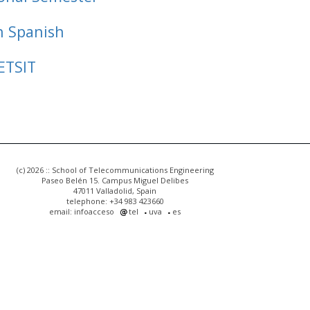
n Spanish
ETSIT
(c) 2026 :: School of Telecommunications Engineering
Paseo Belén 15. Campus Miguel Delibes
47011 Valladolid, Spain
telephone: +34 983 423660
email: infoacceso
tel
uva
es