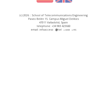
(c) 2026 :: School of Telecommunications Engineering
Paseo Belén 15. Campus Miguel Delibes
47011 Valladolid, Spain
telephone: +34 983 423660
email: infoacceso
tel
uva
es