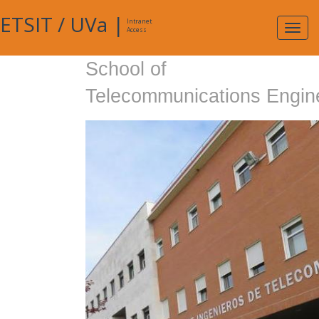
ETSIT
/
UVa
|
Intranet
Expa
Access
navig
School of
Telecommunications Engin