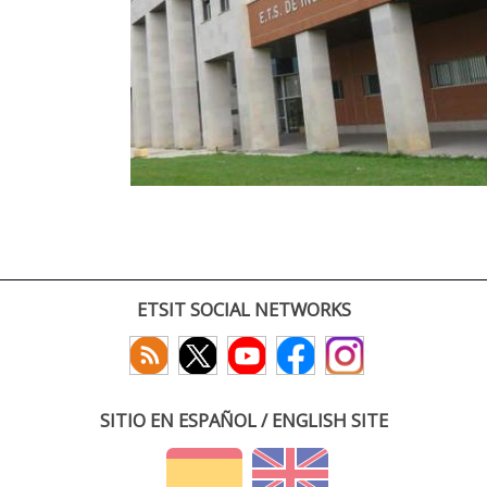
ETSIT SOCIAL NETWORKS
SITIO EN ESPAÑOL / ENGLISH SITE