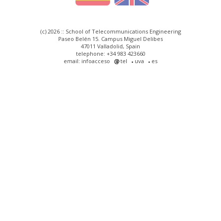
(c) 2026 :: School of Telecommunications Engineering
Paseo Belén 15. Campus Miguel Delibes
47011 Valladolid, Spain
telephone: +34 983 423660
email: infoacceso
tel
uva
es