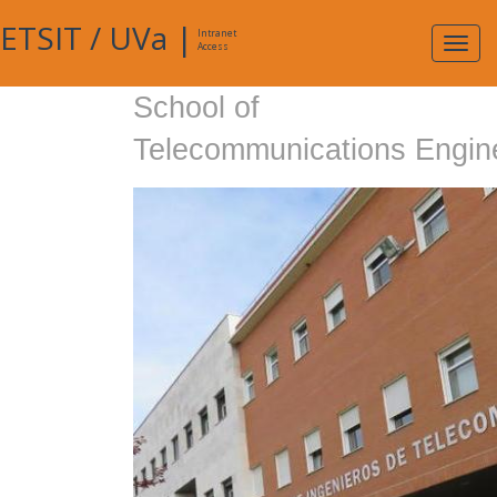
ETSIT
/
UVa
|
Intranet
Expa
Access
navig
School of
Telecommunications Engin