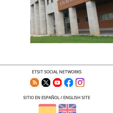
ETSIT SOCIAL NETWORKS
SITIO EN ESPAÑOL / ENGLISH SITE