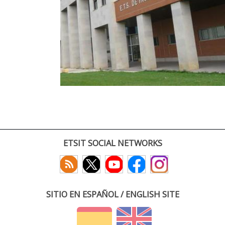
ETSIT SOCIAL NETWORKS
SITIO EN ESPAÑOL / ENGLISH SITE