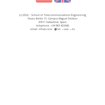
(c) 2026 :: School of Telecommunications Engineering
Paseo Belén 15. Campus Miguel Delibes
47011 Valladolid, Spain
telephone: +34 983 423660
email: infoacceso
tel
uva
es