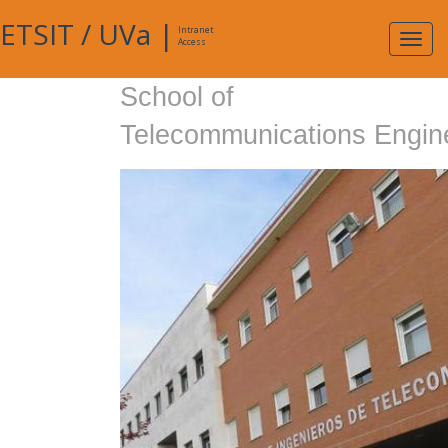
ETSIT
/
UVa
|
Intranet
Expa
Access
navig
School of
Telecommunications Engin