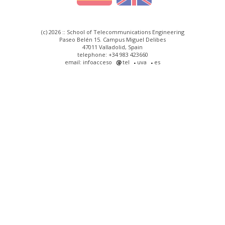
(c) 2026 :: School of Telecommunications Engineering
Paseo Belén 15. Campus Miguel Delibes
47011 Valladolid, Spain
telephone: +34 983 423660
email: infoacceso
tel
uva
es