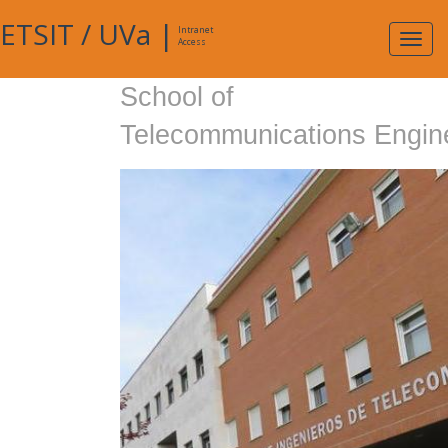
ETSIT
/
UVa
|
Intranet
Expa
Access
navig
School of
Telecommunications Engin