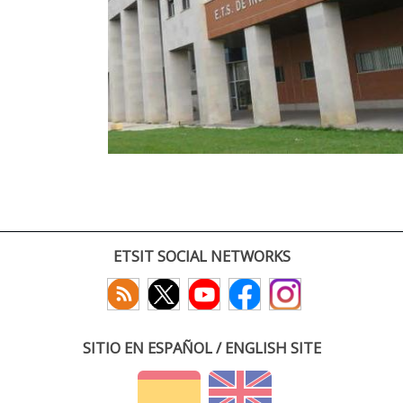
ETSIT SOCIAL NETWORKS
SITIO EN ESPAÑOL / ENGLISH SITE