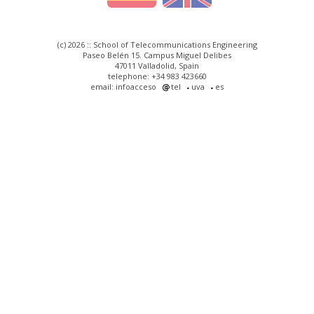
(c) 2026 :: School of Telecommunications Engineering
Paseo Belén 15. Campus Miguel Delibes
47011 Valladolid, Spain
telephone: +34 983 423660
email: infoacceso
tel
uva
es