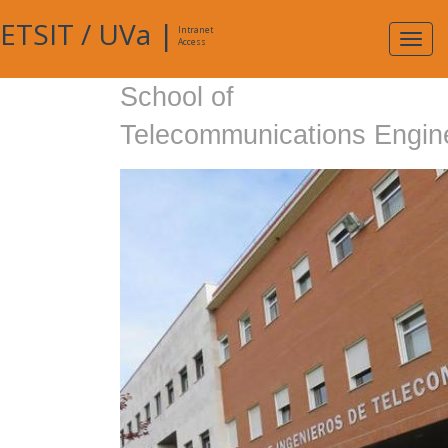
ETSIT
/
UVa
|
Intranet
Expa
Access
navig
School of
Telecommunications Engin