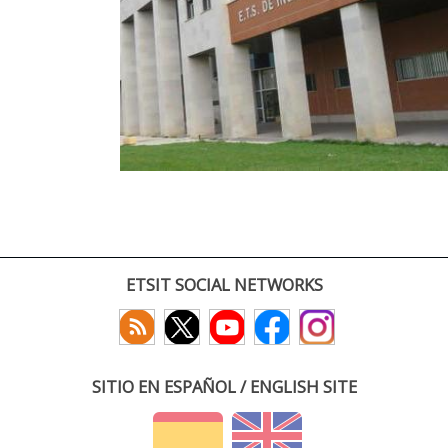
ETSIT SOCIAL NETWORKS
SITIO EN ESPAÑOL / ENGLISH SITE