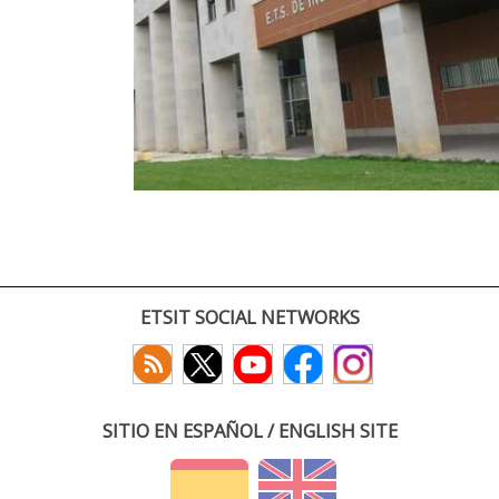
ETSIT SOCIAL NETWORKS
SITIO EN ESPAÑOL / ENGLISH SITE