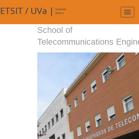
ETSIT
/
UVa
|
Intranet
Expa
Access
navig
School of
Telecommunications Engin