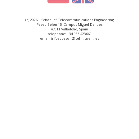
(c) 2026 :: School of Telecommunications Engineering
Paseo Belén 15. Campus Miguel Delibes
47011 Valladolid, Spain
telephone: +34 983 423660
email: infoacceso
tel
uva
es