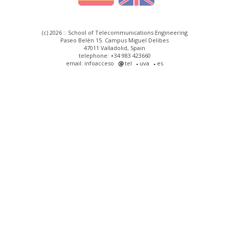
(c) 2026 :: School of Telecommunications Engineering
Paseo Belén 15. Campus Miguel Delibes
47011 Valladolid, Spain
telephone: +34 983 423660
email: infoacceso
tel
uva
es