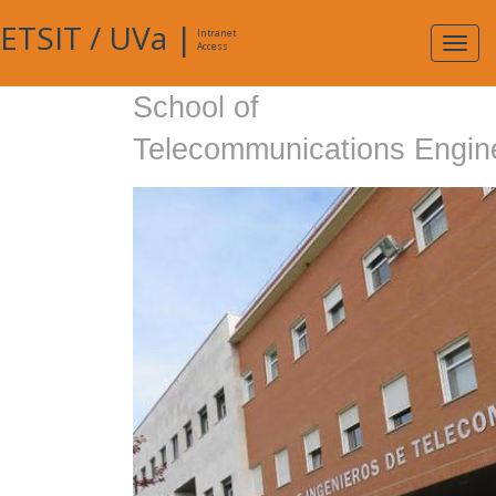
ETSIT
/
UVa
|
Intranet
Expa
Access
navig
School of
Telecommunications Engin