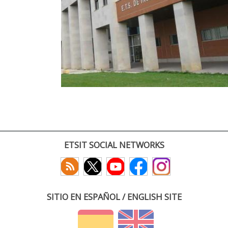
ETSIT SOCIAL NETWORKS
SITIO EN ESPAÑOL / ENGLISH SITE