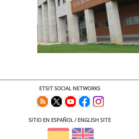
ETSIT SOCIAL NETWORKS
SITIO EN ESPAÑOL / ENGLISH SITE