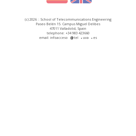
(c) 2026 :: School of Telecommunications Engineering
Paseo Belén 15. Campus Miguel Delibes
47011 Valladolid, Spain
telephone: +34 983 423660
email: infoacceso
tel
uva
es