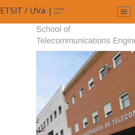
ETSIT
/
UVa
|
Intranet
Expa
Access
navig
School of
Telecommunications Engin